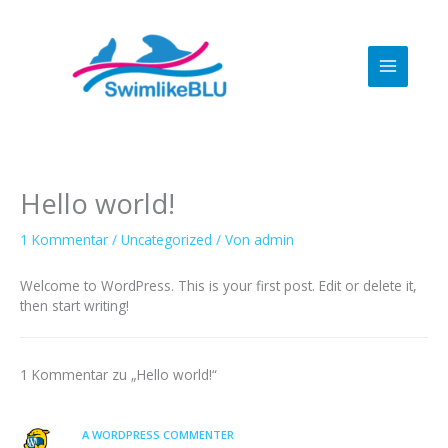
Zum
Inhalt
springen
Hello world!
1 Kommentar
/
Uncategorized
/ Von
admin
Welcome to WordPress. This is your first post. Edit or delete it,
then start writing!
1 Kommentar zu „Hello world!“
A WORDPRESS COMMENTER