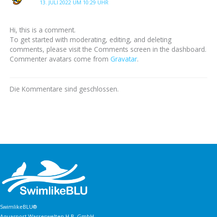
13. JULI 2022 UM 10:29 UHR
Hi, this is a comment.
To get started with moderating, editing, and deleting
comments, please visit the Comments screen in the dashboard.
Commenter avatars come from
Gravatar
.
Die Kommentare sind geschlossen.
SwimlikeBLU®
Aquasport Wasserwelten H.B. GmbH